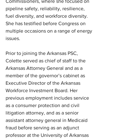
Commissioners, where she focused on 
pipeline safety, reliability, resilience, 
fuel diversity, and workforce diversity. 
She has testified before Congress on 
multiple occasions on a range of energy 
issues.
Prior to joining the Arkansas PSC, 
Colette served as chief of staff to the 
Arkansas Attorney General and as a 
member of the governor’s cabinet as 
Executive Director of the Arkansas 
Workforce Investment Board. Her 
previous employment includes service 
as a consumer protection and civil 
litigation attorney, and as a senior 
assistant attorney general in Medicaid 
fraud before serving as an adjunct 
professor at the University of Arkansas 