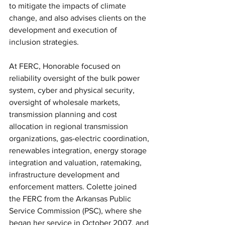
to mitigate the impacts of climate 
change, and also advises clients on the 
development and execution of 
inclusion strategies.
At FERC, Honorable focused on 
reliability oversight of the bulk power 
system, cyber and physical security, 
oversight of wholesale markets, 
transmission planning and cost 
allocation in regional transmission 
organizations, gas-electric coordination, 
renewables integration, energy storage 
integration and valuation, ratemaking, 
infrastructure development and 
enforcement matters. Colette joined 
the FERC from the Arkansas Public 
Service Commission (PSC), where she 
began her service in October 2007, and 