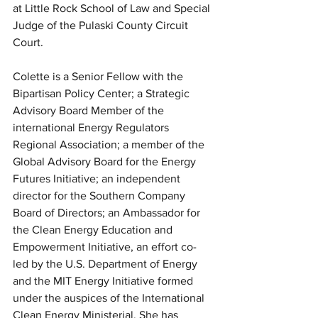
at Little Rock School of Law and Special 
Judge of the Pulaski County Circuit 
Court.
Colette is a Senior Fellow with the 
Bipartisan Policy Center; a Strategic 
Advisory Board Member of the 
international Energy Regulators 
Regional Association; a member of the 
Global Advisory Board for the Energy 
Futures Initiative; an independent 
director for the Southern Company 
Board of Directors; an Ambassador for 
the Clean Energy Education and 
Empowerment Initiative, an effort co-
led by the U.S. Department of Energy 
and the MIT Energy Initiative formed 
under the auspices of the International 
Clean Energy Ministerial. She has 