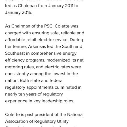
led as Chairman from January 2011 to 
January 2015.
As Chairman of the PSC, Colette was 
charged with ensuring safe, reliable and 
affordable retail electric service. During 
her tenure, Arkansas led the South and 
Southeast in comprehensive energy 
efficiency programs, modernized its net 
metering rules, and electric rates were 
consistently among the lowest in the 
nation. Both state and federal 
regulatory appointments culminated in 
nearly ten years of regulatory 
experience in key leadership roles.
Colette is past president of the National 
Association of Regulatory Utility 