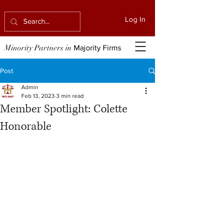
Log In
Minority Partners in
Majority Firms
Post
Admin
Feb 13, 2023
3 min read
Member Spotlight: Colette
Honorable