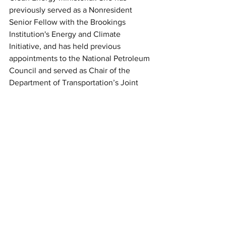
previously served as a Nonresident 
Senior Fellow with the Brookings 
Institution's Energy and Climate 
Initiative, and has held previous 
appointments to the National Petroleum 
Council and served as Chair of the 
Department of Transportation’s Joint 
Technical Advisory Committee for the 
Pipeline and Hazardous Materials Safety 
Administration. A native of Arkansas, 
she is a graduate of the University of 
Memphis and received a Juris Doctor 
from the University of Arkansas at Little 
Rock School of Law.
*Practice in District of Columbia is 
limited pursuant to DC Court of Appeals 
Rule 49 (c).