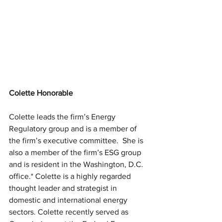
Colette Honorable
Colette leads the firm’s Energy 
Regulatory group and is a member of 
the firm’s executive committee.  She is 
also a member of the firm’s ESG group 
and is resident in the Washington, D.C. 
office.* Colette is a highly regarded 
thought leader and strategist in 
domestic and international energy 
sectors. Colette recently served as 