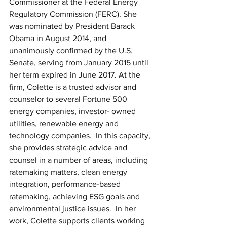
Commissioner at the Federal Energy 
Regulatory Commission (FERC). She 
was nominated by President Barack 
Obama in August 2014, and 
unanimously confirmed by the U.S. 
Senate, serving from January 2015 until 
her term expired in June 2017. At the 
firm, Colette is a trusted advisor and 
counselor to several Fortune 500 
energy companies, investor- owned 
utilities, renewable energy and 
technology companies.  In this capacity, 
she provides strategic advice and 
counsel in a number of areas, including 
ratemaking matters, clean energy 
integration, performance-based 
ratemaking, achieving ESG goals and 
environmental justice issues.  In her 
work, Colette supports clients working 