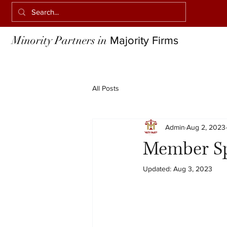
Minority Partners in
Majority Firms
All Posts
Admin
Aug 2, 2023
Member Spo
Updated:
Aug 3, 2023