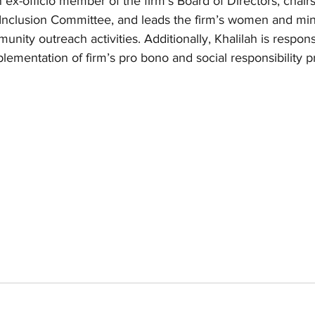
 ex-officio member of the firm’s Board of Directors, chairs
 Inclusion Committee, and leads the firm’s women and min
nity outreach activities. Additionally, Khalilah is respons
ementation of firm’s pro bono and social responsibility 