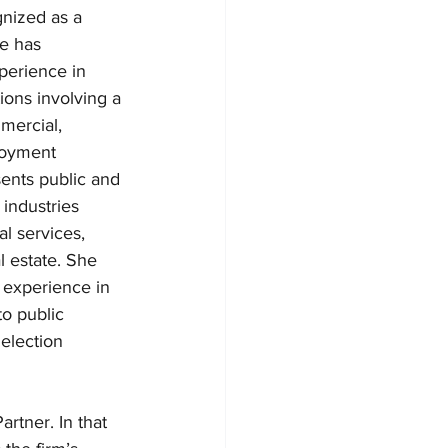
nized as a 
he has 
perience in 
tions involving a 
mercial, 
loyment 
sents public and 
industries 
al services, 
 estate. She 
 experience in 
to public 
 election 
rtner. In that 