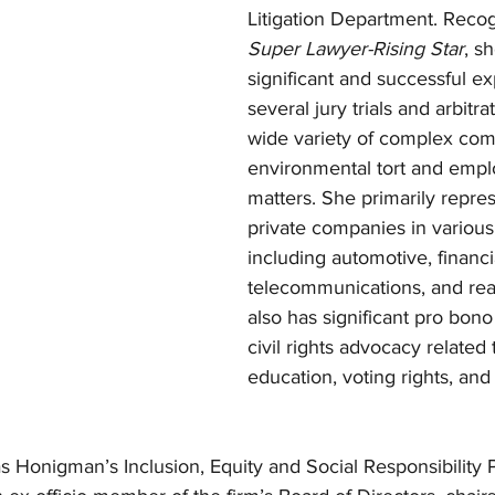
Litigation Department. Recog
Super Lawyer-Rising Star
, s
significant and successful ex
several jury trials and arbitra
wide variety of complex com
environmental tort and emp
matters. She primarily repre
private companies in various 
including automotive, financi
telecommunications, and real
also has significant pro bono
civil rights advocacy related 
education, voting rights, and
as Honigman’s Inclusion, Equity and Social Responsibility Pa