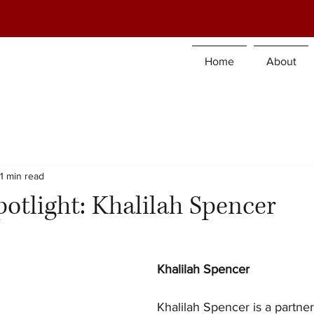
Home
About
1 min read
tlight: Khalilah Spencer
Khalilah Spencer
Khalilah Spencer is a partner 