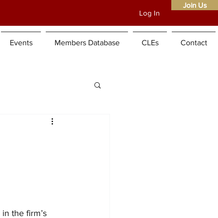
Join Us
Log In
Home
About
Events
Members Database
CLEs
Contact
in the firm’s 