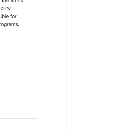
 the firm’s 
ority 
ible for 
programs.