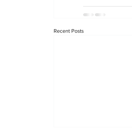
Recent Posts