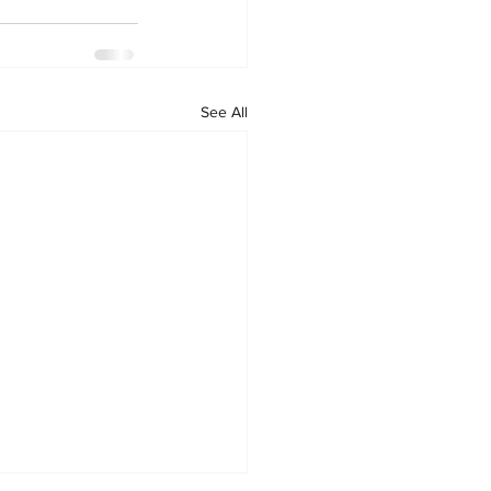
See All