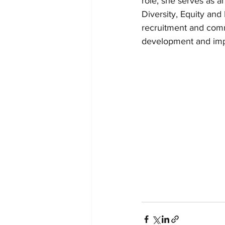
role, she serves as an
Diversity, Equity and
recruitment and commu
development and impl