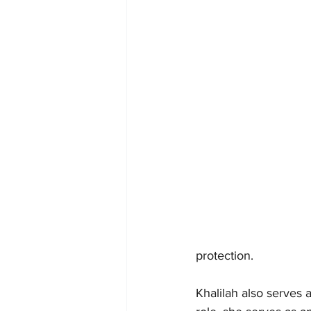
protection.
Khalilah also serves 