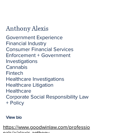
Anthony Alexis
Government Experience
Financial Industry
Consumer Financial Services
Enforcement + Government
Investigations
Cannabis
Fintech
Healthcare Investigations
Healthcare Litigation
Healthcare
Corporate Social Responsibility Law
+ Policy
View bio
https://www.goodwinlaw.com/professio
nals/a/alexis-anthony