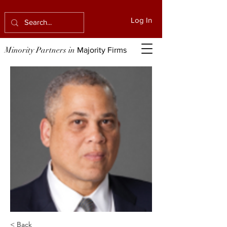
Log In
Minority Partners in
Majority Firms
< Back