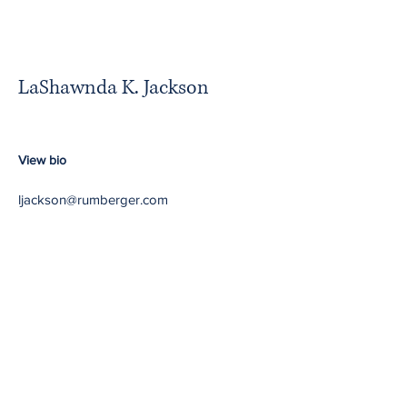
LaShawnda K. Jackson
View bio
ljackson@rumberger.com
Minority Partners in
Majority Firms
Return to NBA website
Contact Us