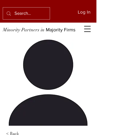
Log In
Minority Partners in
Majority Firms
< Back