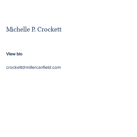
Michelle P. Crockett
View bio
crockett@millercanfield.com
Minority Partners in
Majority Firms
Return to NBA website
Contact Us