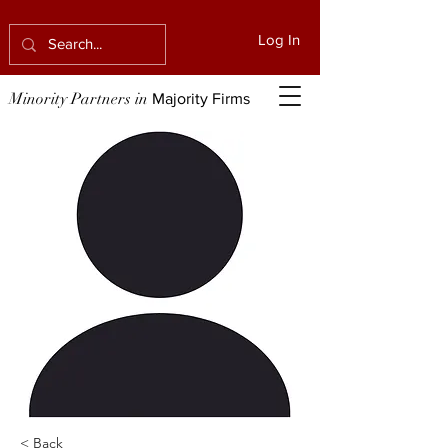
Log In
Minority Partners in
Majority Firms
< Back