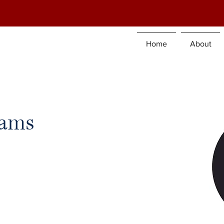
Home
About
iams