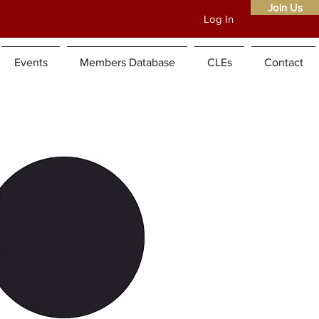
Join Us
Log In
Home
About
Events
Members Database
CLEs
Contact