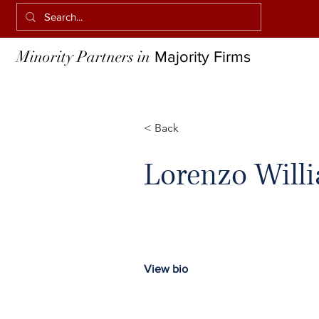
Minority Partners in
Majority Firms
< Back
Lorenzo Will
View bio