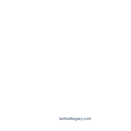
lw@williegary.com