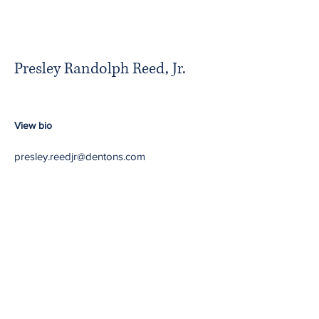
Presley Randolph Reed, Jr.
View bio
presley.reedjr@dentons.com
Minority Partners in
Majority Firms
Return to NBA website
Contact Us