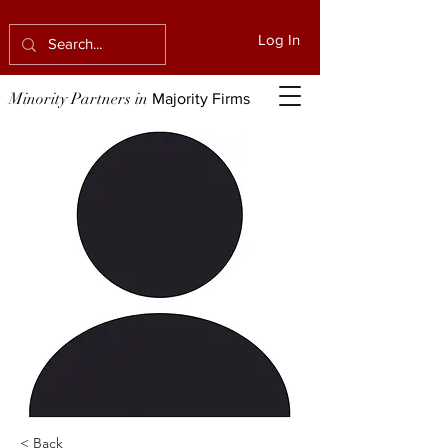
Log In
Minority Partners in
Majority Firms
< Back