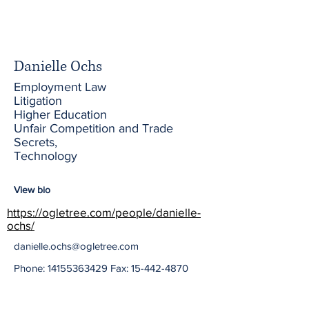
Danielle Ochs
Employment Law
Litigation
Higher Education
Unfair Competition and Trade
Secrets,
Technology
View bio
https://ogletree.com/people/danielle-
ochs/
danielle.ochs@ogletree.com
Phone:
14155363429
Fax:
15-442-4870