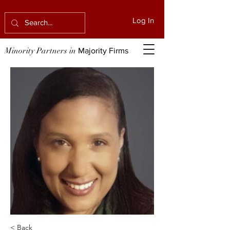
Log In
Minority Partners in
Majority Firms
< Back