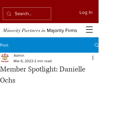
Log In
Minority Partners in
Majority Firms
Post
Admin
Mar 6, 2023
2 min read
Member Spotlight: Danielle
Ochs