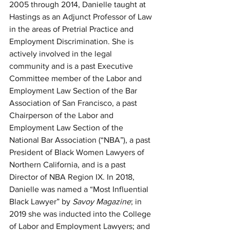
2005 through 2014, Danielle taught at 
Hastings as an Adjunct Professor of Law 
in the areas of Pretrial Practice and 
Employment Discrimination. She is 
actively involved in the legal 
community and is a past Executive 
Committee member of the Labor and 
Employment Law Section of the Bar 
Association of San Francisco, a past 
Chairperson of the Labor and 
Employment Law Section of the 
National Bar Association (“NBA”), a past 
President of Black Women Lawyers of 
Northern California, and is a past 
Director of NBA Region IX. In 2018, 
Danielle was named a “Most Influential 
Black Lawyer” by 
Savoy Magazine
; in 
2019 she was inducted into the College 
of Labor and Employment Lawyers; and 