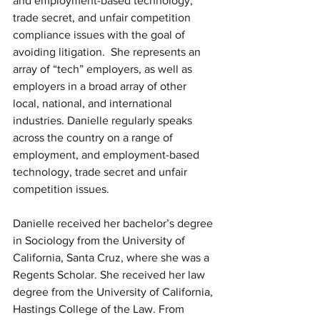
and employment-based technology, 
trade secret, and unfair competition 
compliance issues with the goal of 
avoiding litigation.  She represents an 
array of “tech” employers, as well as 
employers in a broad array of other 
local, national, and international 
industries. Danielle regularly speaks 
across the country on a range of 
employment, and employment-based 
technology, trade secret and unfair 
competition issues.
Danielle received her bachelor’s degree 
in Sociology from the University of 
California, Santa Cruz, where she was a 
Regents Scholar. She received her law 
degree from the University of California, 
Hastings College of the Law. From 