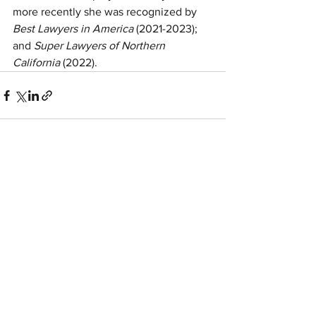
more recently she was recognized by 
Best Lawyers in America
 (2021-2023);
and 
Super Lawyers of Northern 
California
 (2022).
See All
Recent Posts