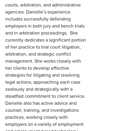
courts, arbitration, and administrative 
agencies. Danielle’s experience 
includes successfully defending 
employers in both jury and bench trials 
and in arbitration proceedings.  She 
currently dedicates a significant portion 
of her practice to trial court litigation, 
arbitration, and strategic conflict 
management. She works closely with 
her clients to develop effective 
strategies for litigating and resolving 
legal actions, approaching each case 
zealously and strategically with a 
steadfast commitment to client service.  
Danielle also has active advice and 
counsel, training, and investigations 
practices, working closely with 
employers on a variety of employment 