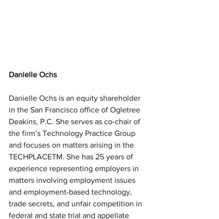
Danielle Ochs
Danielle Ochs is an equity shareholder 
in the San Francisco office of Ogletree 
Deakins, P.C. She serves as co-chair of 
the firm’s Technology Practice Group 
and focuses on matters arising in the 
TECHPLACETM. She has 25 years of 
experience representing employers in 
matters involving employment issues 
and employment-based technology, 
trade secrets, and unfair competition in 
federal and state trial and appellate 