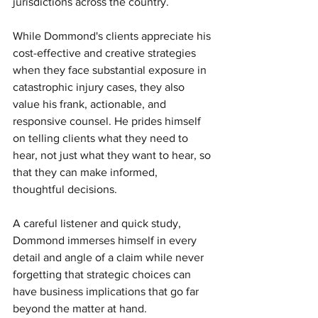
jurisdictions across the country. 
While Dommond's clients appreciate his 
cost-effective and creative strategies 
when they face substantial exposure in 
catastrophic injury cases, they also 
value his frank, actionable, and 
responsive counsel. He prides himself 
on telling clients what they need to 
hear, not just what they want to hear, so 
that they can make informed, 
thoughtful decisions. 
A careful listener and quick study, 
Dommond immerses himself in every 
detail and angle of a claim while never 
forgetting that strategic choices can 
have business implications that go far 
beyond the matter at hand. 