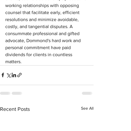
working relationships with opposing 
counsel that facilitate early, efficient 
resolutions and minimize avoidable, 
costly, and tangential disputes. A 
consummate professional and gifted 
advocate, Dommond's hard work and 
personal commitment have paid 
dividends for clients in countless 
matters.
See All
Recent Posts