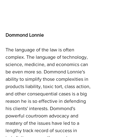
Dommond Lonnie
The language of the law is often 
complex. The language of technology, 
science, medicine, and economics can 
be even more so. Dommond Lonnie's 
ability to simplify those complexities in 
products liability, toxic tort, class action, 
and other consequential cases is a big 
reason he is so effective in defending 
his clients' interests. Dommond's 
powerful courtroom advocacy and 
mastery of the issues have led to a 
lengthy track record of success in 