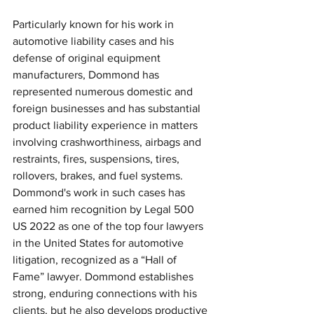
Particularly known for his work in 
automotive liability cases and his 
defense of original equipment 
manufacturers, Dommond has 
represented numerous domestic and 
foreign businesses and has substantial 
product liability experience in matters 
involving crashworthiness, airbags and 
restraints, fires, suspensions, tires, 
rollovers, brakes, and fuel systems. 
Dommond's work in such cases has 
earned him recognition by Legal 500 
US 2022 as one of the top four lawyers 
in the United States for automotive 
litigation, recognized as a “Hall of 
Fame” lawyer. Dommond establishes 
strong, enduring connections with his 
clients, but he also develops productive 