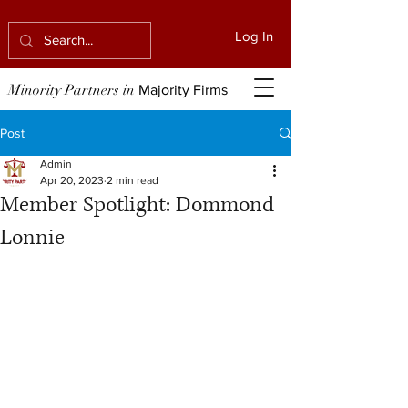
Log In
Minority Partners in
Majority Firms
Post
Admin
Apr 20, 2023
2 min read
Member Spotlight: Dommond
Lonnie